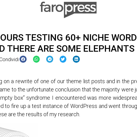
 HOURS TESTING 60+ NICHE WOR
D THERE ARE SOME ELEPHANTS 
Condividi:
g on a rewrite of one of our theme list posts and in the p
came to the unfortunate conclusion that the majority were j
, empty box” syndrome I encountered was more widespread
d to fire up a test instance of WordPress and went throu
ese are the results of my research.