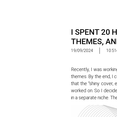
I SPENT 20
THEMES, AN
19/09/2024
10:51
Recently, I was workin
themes. By the end, I 
that the “shiny cover
worked on. So I decide
in a separate niche. Th