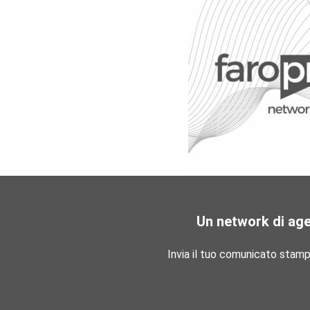
Un network di ag
Invia il tuo comunicato stam