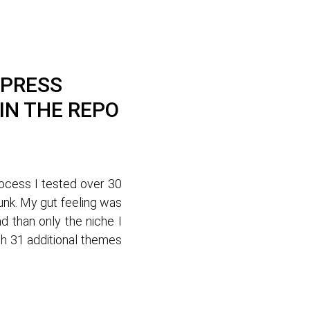
DPRESS
IN THE REPO
rocess I tested over 30
unk. My gut feeling was
 than only the niche I
gh 31 additional themes