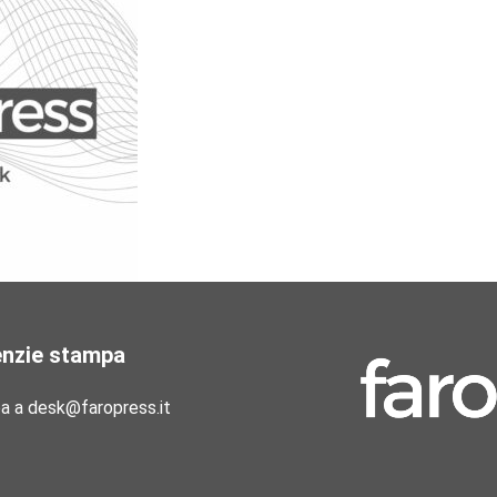
enzie stampa
pa a desk@faropress.it